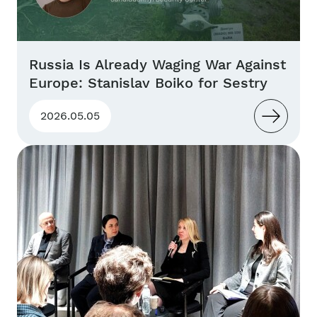
Russia Is Already Waging War Against
Europe: Stanislav Boiko for Sestry
2026.05.05