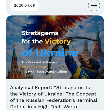
2026.04.09
Analytical Report: “Stratagems for
the Victory of Ukraine: The Concept
of the Russian Federation’s Terminal
Defeat in a High-Tech War of