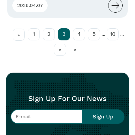
2026.04.07
1
2
3
4
5
10
«
...
...
»
»
Sign Up For Our News