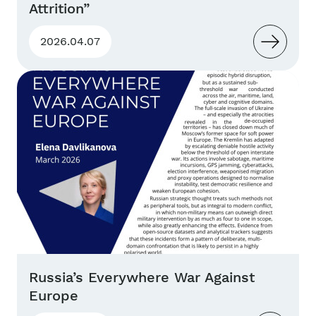
Attrition”
2026.04.07
Russia’s Everywhere War Against
Europe