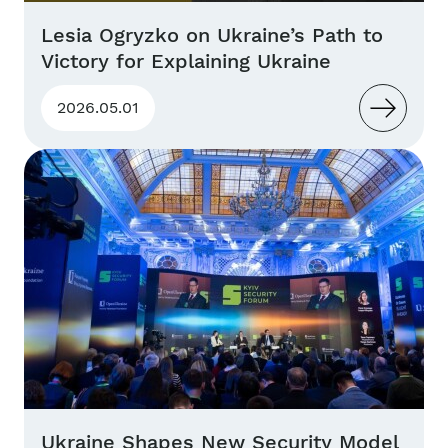
Lesia Ogryzko on Ukraine’s Path to
Victory for Explaining Ukraine
2026.05.01
Ukraine Shapes New Security Model