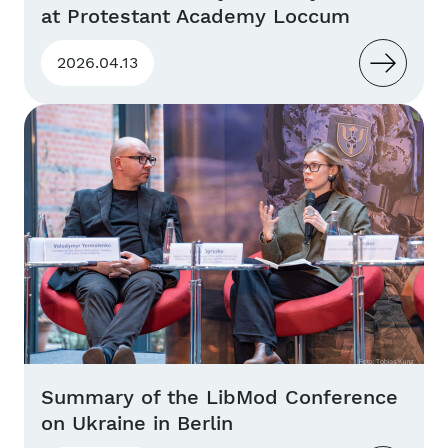
at Protestant Academy Loccum
2026.04.13
Summary of the LibMod Conference
on Ukraine in Berlin