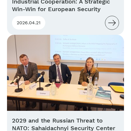
Industrial Cooperation: A Strategic
Win-Win for European Security
2026.04.21
2029 and the Russian Threat to
NATO: Sahaidachnyi Security Center