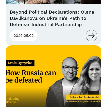
Beyond Political Declarations: Olena
Davlikanova on Ukraine’s Path to
Defense-Industrial Partnership
2026.05.02