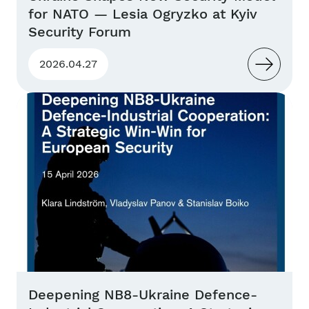
for NATO — Lesia Ogryzko at Kyiv
Security Forum
2026.04.27
Deepening NB8-Ukraine Defence-