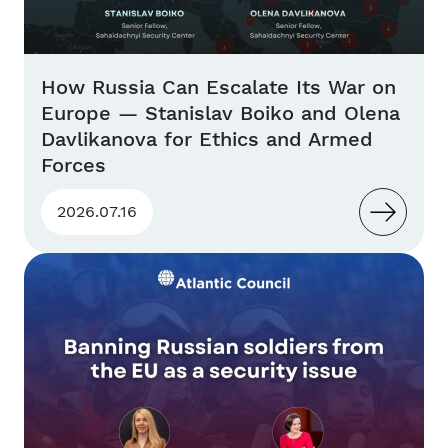
How Russia Can Escalate Its War on
Europe — Stanislav Boiko and Olena
Davlikanova for Ethics and Armed
Forces
2026.07.16