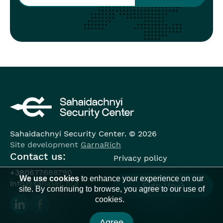
Sahaidachnyi Security Center. © 2026
Site development
GarnaRich
Contact us:
Privacy policy
+380677668790
We use cookies
to enhance your experience on our
info@sahasec.org
Sign Up
site. By continuing to browse, you agree to our use of
cookies.
Agree