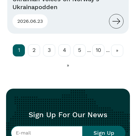
Ukrainapodden
2026.06.23
1
2
3
4
5
10
...
...
»
»
Sign Up For Our News