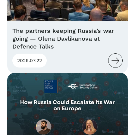
The partners keeping Russia’s war
going — Olena Davlikanova at
Defence Talks
2026.07.22