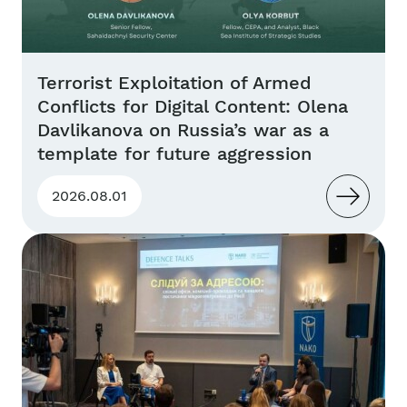
Terrorist Exploitation of Armed
Conflicts for Digital Content: Olena
Davlikanova on Russia’s war as a
template for future aggression
2026.08.01