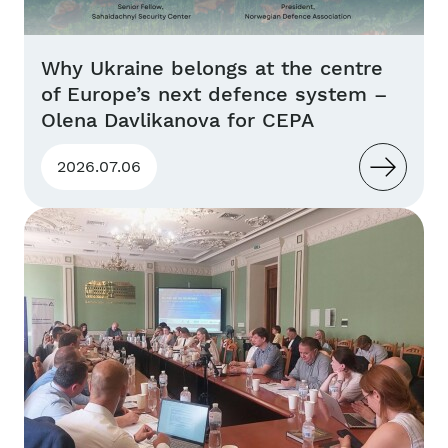
Why Ukraine belongs at the centre
of Europe’s next defence system –
Olena Davlikanova for CEPA
2026.07.06