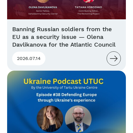
Banning Russian soldiers from the
EU as a security issue — Olena
Davlikanova for the Atlantic Council
2026.07.14