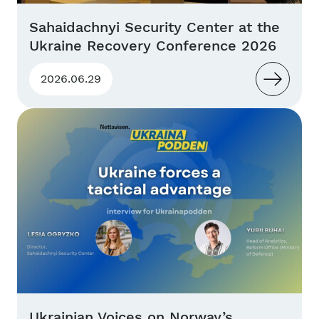
Sahaidachnyi Security Center at the
Ukraine Recovery Conference 2026
2026.06.29
Ukrainian Voices on Norway’s