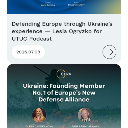
Defending Europe through Ukraine’s
experience — Lesia Ogryzko for
UTUC Podcast
2026.07.08