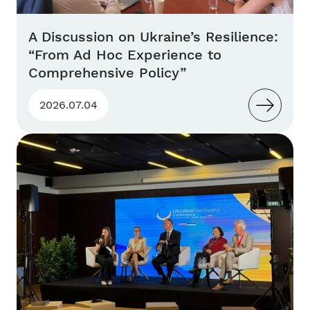
A Discussion on Ukraine’s Resilience:
“From Ad Hoc Experience to
Comprehensive Policy”
2026.07.04