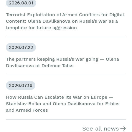
2026.08.01
Terrorist Exploitation of Armed Conflicts for Digital
Content: Olena Davlikanova on Russia’s war as a
template for future aggression
2026.07.22
The partners keeping Russia’s war going — Olena
Davlikanova at Defence Talks
2026.07.16
How Russia Can Escalate Its War on Europe —
Stanislav Boiko and Olena Davlikanova for Ethics
and Armed Forces
See all news