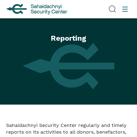
Reporting
Sahaidachnyi Security Center regularly and timely
reports on its activities to all donors, benefactors,