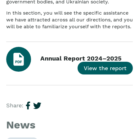
government bodies, and Ukrainian society.
In this section, you will see the specific assistance
we have attracted across all our directions, and you
will be able to familiarize yourself with the reports.
Annual Report 2024–2025
View the report
Share:
News