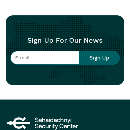
Sign Up For Our News