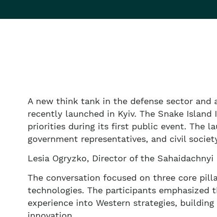
A new think tank in the defense sector and 
recently launched in Kyiv. The Snake Island In
priorities during its first public event. The 
government representatives, and civil societ
Lesia Ogryzko, Director of the Sahaidachnyi 
The conversation focused on three core pilla
technologies. The participants emphasized th
experience into Western strategies, building
innovation.