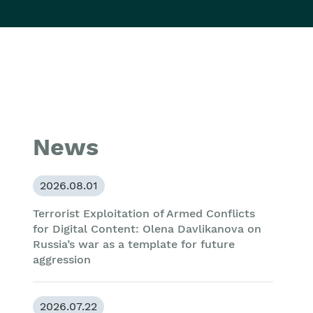
News
2026.08.01
Terrorist Exploitation of Armed Conflicts
for Digital Content: Olena Davlikanova on
Russia’s war as a template for future
aggression
2026.07.22