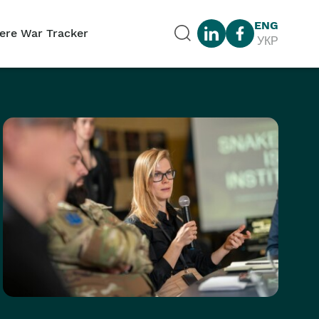
ENG
ere War Tracker
УКР