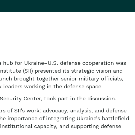
a hub for Ukraine–U.S. defense cooperation was
stitute (SII) presented its strategic vision and
launch brought together senior military officials,
y leaders working in the defense space.
Security Center, took part in the discussion.
rs of SII’s work: advocacy, analysis, and defense
e importance of integrating Ukraine’s battlefield
 institutional capacity, and supporting defense