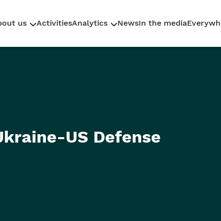
bout us
Activities
Analytics
News
In the media
Everywh
Who We Are
Research
Why Sahaidachnyi
Policy Briefs
Our team
Reporting
 Ukraine-US Defense