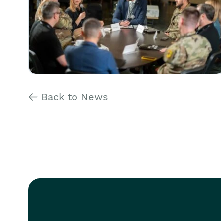
Back to News