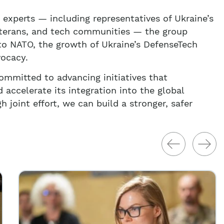
 experts — including representatives of Ukraine’s
veterans, and tech communities — the group
 to NATO, the growth of Ukraine’s DefenseTech
vocacy.
mmitted to advancing initiatives that
 accelerate its integration into the global
h joint effort, we can build a stronger, safer