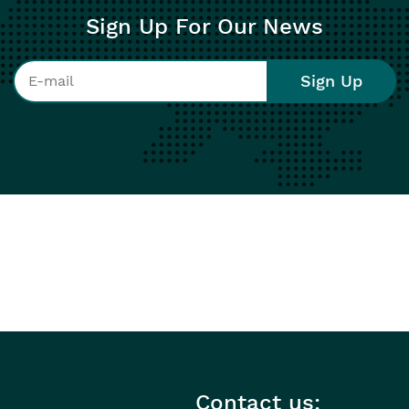
Sign Up For Our News
Contact us: