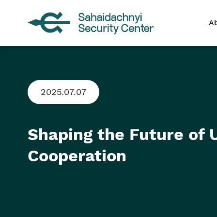
A
2025.07.07
Shaping the Future of
Cooperation