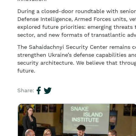
During a closed-door roundtable with senior
Defense Intelligence, Armed Forces units, 
explored future priorities: emerging threats
sector, and new formats of transatlantic ad
The Sahaidachnyi Security Center remains co
strengthen Ukraine’s defense capabilities and
security architecture. We believe that throug
future.
Share: