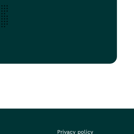
Privacy policy