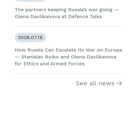
The partners keeping Russia’s war going —
Olena Davlikanova at Defence Talks
2026.07.16
How Russia Can Escalate Its War on Europe
— Stanislav Boiko and Olena Davlikanova
for Ethics and Armed Forces
See all news