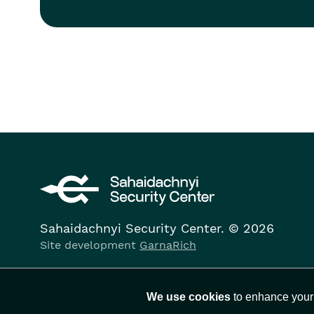
Sahaidachnyi Security Center. © 2026
Site development
GarnaRich
We use cookies
to enhance your 