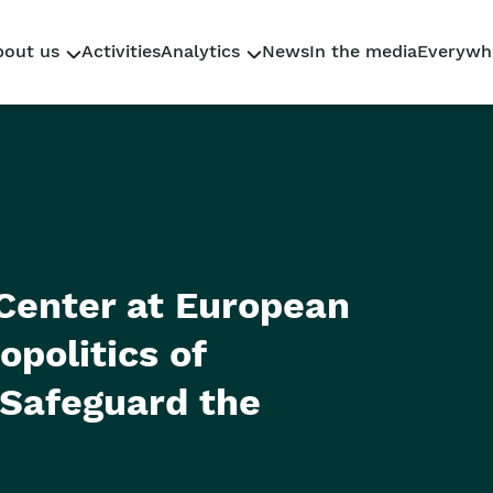
bout us
Activities
Analytics
News
In the media
Everywh
Who We Are
Research
Why Sahaidachnyi
Policy Briefs
Our team
Reporting
Center at European
politics of
 Safeguard the