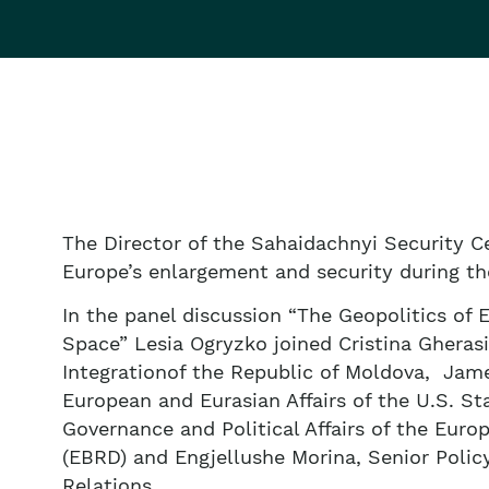
The Director of the Sahaidachnyi Security Ce
Europe’s enlargement and security during t
In the panel discussion “The Geopolitics of
Space” Lesia Ogryzko joined Cristina Gheras
Integrationof the Republic of Moldova, James
European and Eurasian Affairs of the U.S. St
Governance and Political Affairs of the Eu
(EBRD) and Engjellushe Morina, Senior Polic
Relations.