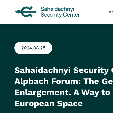
A
2024.08.25
Sahaidachnyi Security 
Alpbach Forum: The Geo
Enlargement. A Way to
European Space