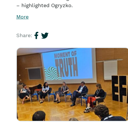
– highlighted Ogryzko.
More
Share: