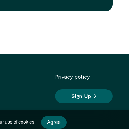
Privacy policy
Sign Up
Agree
ur use of cookies.