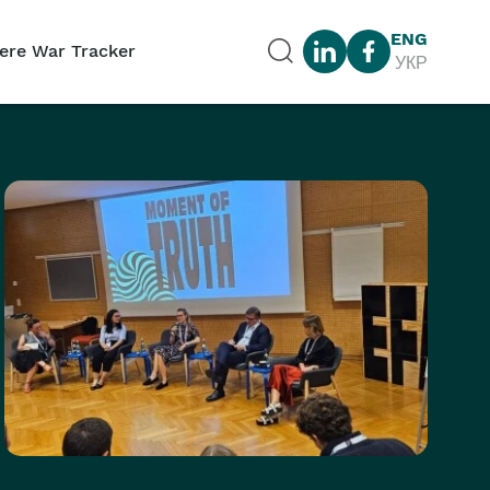
ENG
ere War Tracker
УКР