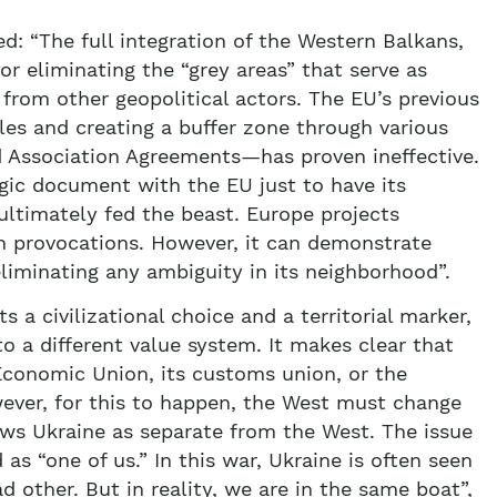
ed: “The full integration of the Western Balkans,
or eliminating the “grey areas” that serve as
n from other geopolitical actors. The EU’s previous
les and creating a buffer zone through various
d Association Agreements—has proven ineffective.
egic document with the EU just to have its
ltimately fed the beast. Europe projects
n provocations. However, it can demonstrate
iminating any ambiguity in its neighborhood”.
a civilizational choice and a territorial marker,
to a different value system. It makes clear that
 Economic Union, its customs union, or the
wever, for this to happen, the West must change
ws Ukraine as separate from the West. The issue
 as “one of us.” In this war, Ukraine is often seen
 other. But in reality, we are in the same boat”,