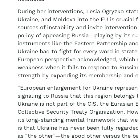
During her interventions, Lesia Ogryzko stat
Ukraine, and Moldova into the EU is crucial f
sources of instability and invite interventio
policy of appeasing Russia—playing by its ru
instruments like the Eastern Partnership an
Ukraine had to fight for every word in strat
European perspective acknowledged, which u
weakness when it fails to respond to Russia
strength by expanding its membership and el
“European enlargement for Ukraine represents 
signaling to Russia that this region belongs 
Ukraine is not part of the CIS, the Eurasian
Collective Security Treaty Organization. Ho
its long-standing mental framework that vie
is that Ukraine has never been fully regarded
as “the other”—the good other versus the bad