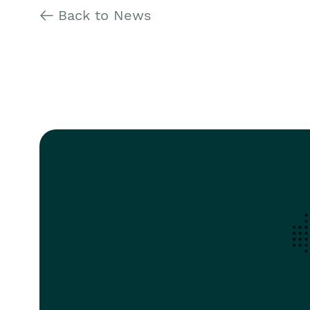
Back to News