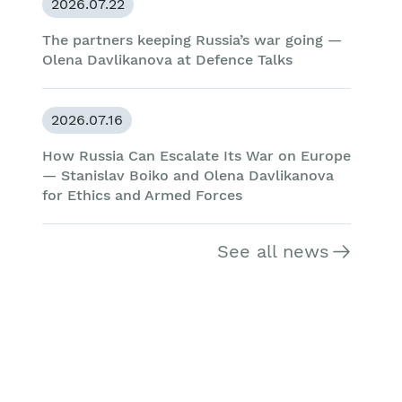
2026.07.22
The partners keeping Russia’s war going —
Olena Davlikanova at Defence Talks
2026.07.16
How Russia Can Escalate Its War on Europe
— Stanislav Boiko and Olena Davlikanova
for Ethics and Armed Forces
See all news