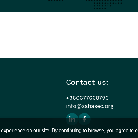
Contact us:
+380677668790
info@sahasec.org
experience on our site. By continuing to browse, you agree to o