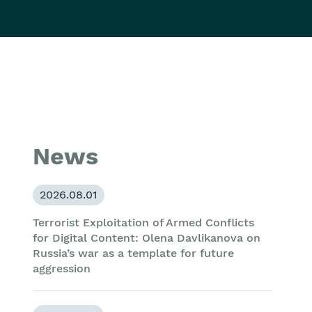
News
2026.08.01
Terrorist Exploitation of Armed Conflicts
for Digital Content: Olena Davlikanova on
Russia’s war as a template for future
aggression