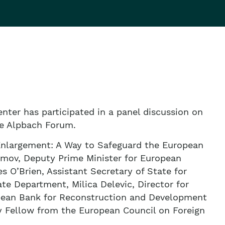
nter has participated in a panel discussion on
he Alpbach Forum.
 Enlargement: A Way to Safeguard the European
imov, Deputy Prime Minister for European
 O’Brien, Assistant Secretary of State for
ate Department, Milica Delevic, Director for
ropean Bank for Reconstruction and Development
y Fellow from the European Council on Foreign