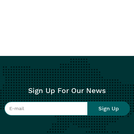
Sign Up For Our News