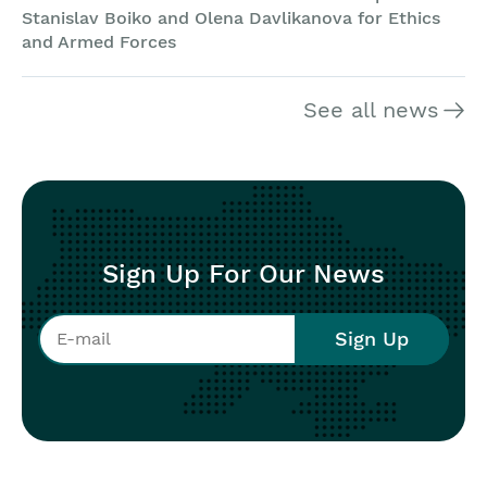
Stanislav Boiko and Olena Davlikanova for Ethics
and Armed Forces
See all news
Sign Up For Our News