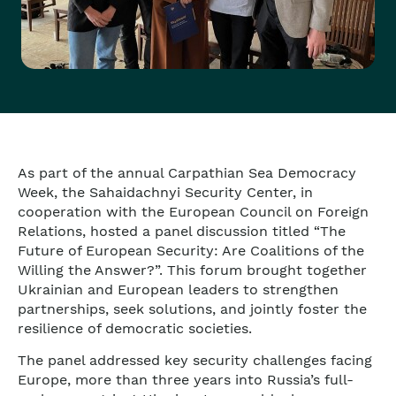
As part of the annual Carpathian Sea Democracy
Week, t
he Sahaidachnyi Security Center, in
cooperation with the European Council on Foreign
Relations
, hosted a panel discussion titled “The
Future of European Security: Are Coalitions of the
Willing the Answer?”. This forum brought together
Ukrainian and European leaders to strengthen
partnerships, seek solutions, and jointly foster the
resilience of democratic societies.
The panel addressed key security challenges facing
Europe, more than three years into Russia’s full-