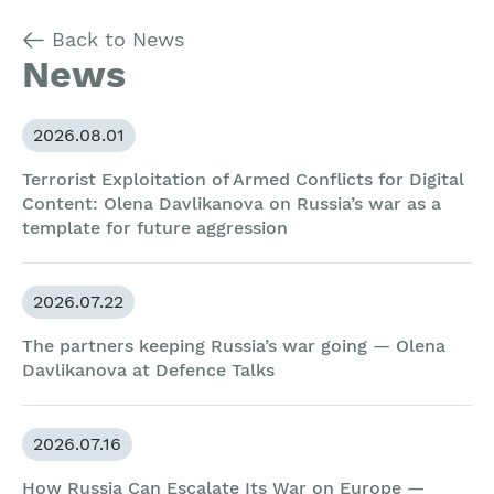
Back to News
News
2026.08.01
Terrorist Exploitation of Armed Conflicts for Digital
Content: Olena Davlikanova on Russia’s war as a
template for future aggression
2026.07.22
The partners keeping Russia’s war going — Olena
Davlikanova at Defence Talks
2026.07.16
How Russia Can Escalate Its War on Europe —