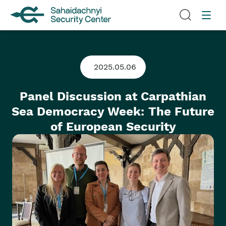
2025.05.06
Panel Discussion at Carpathian
Sea Democracy Week: The Future
of European Security