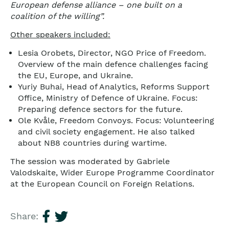
European defense alliance – one built on a
coalition of the willing”.
Other speakers included:
Lesia Orobets, Director, NGO Price of Freedom.
Overview of the main defence challenges facing
the EU, Europe, and Ukraine.
Yuriy Buhai, Head of Analytics, Reforms Support
Office, Ministry of Defence of Ukraine. Focus:
Preparing defence sectors for the future.
Ole Kvåle, Freedom Convoys. Focus: Volunteering
and civil society engagement. He also talked
about NB8 countries during wartime.
The session was moderated by Gabriele
Valodskaite, Wider Europe Programme Coordinator
at the European Council on Foreign Relations.
Share: