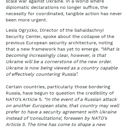
scale war against Ukraine. In a world where
diplomatic declarations no longer suffice, the
necessity for coordinated, tangible action has never
been more urgent.
Lesia Ogryzko, Director of the Sahaidachnyi
Security Center, spoke about the collapse of the
previous European security architecture, noting
that a new framework has yet to emerge.
“What is
becoming increasingly clear, however, is that
Ukraine will be a cornerstone of the new order.
Ukraine is now being viewed as a country capable
of effectively countering Russia”.
Certain countries, particularly those bordering
Russia, have begun to question the credibility of
NATO’s Article 5.
“In the event of a Russian attack
on another European state, that country may well
prefer to have a security agreement with Ukraine
instead of ‘consultations’, foreseen by NATO’s
Article 5. The time has come to shape a new