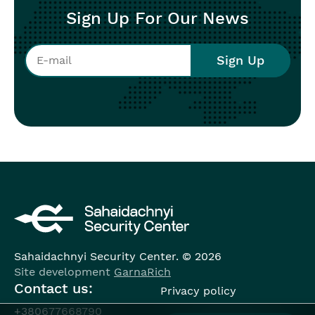
Sign Up For Our News
Sahaidachnyi Security Center. © 2026
Site development
GarnaRich
Contact us:
Privacy policy
+380677668790