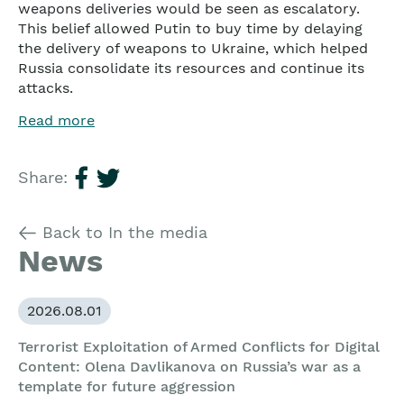
weapons deliveries would be seen as escalatory.
This belief allowed Putin to buy time by delaying
the delivery of weapons to Ukraine, which helped
Russia consolidate its resources and continue its
attacks.
Read more
Share:
Back to In the media
News
2026.08.01
Terrorist Exploitation of Armed Conflicts for Digital
Content: Olena Davlikanova on Russia’s war as a
template for future aggression