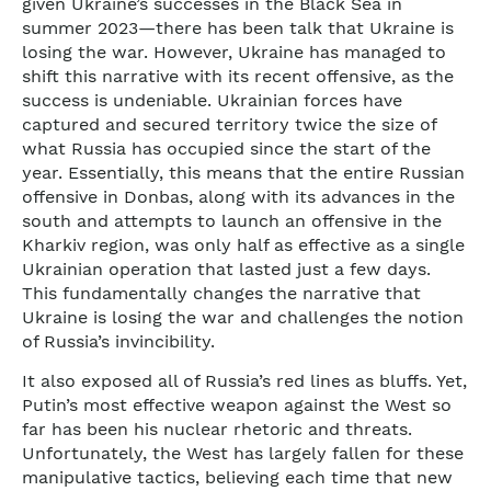
given Ukraine’s successes in the Black Sea in
summer 2023—there has been talk that Ukraine is
losing the war. However, Ukraine has managed to
shift this narrative with its recent offensive, as the
success is undeniable. Ukrainian forces have
captured and secured territory twice the size of
what Russia has occupied since the start of the
year. Essentially, this means that the entire Russian
offensive in Donbas, along with its advances in the
south and attempts to launch an offensive in the
Kharkiv region, was only half as effective as a single
Ukrainian operation that lasted just a few days.
This fundamentally changes the narrative that
Ukraine is losing the war and challenges the notion
of Russia’s invincibility.
It also exposed all of Russia’s red lines as bluffs. Yet,
Putin’s most effective weapon against the West so
far has been his nuclear rhetoric and threats.
Unfortunately, the West has largely fallen for these
manipulative tactics, believing each time that new