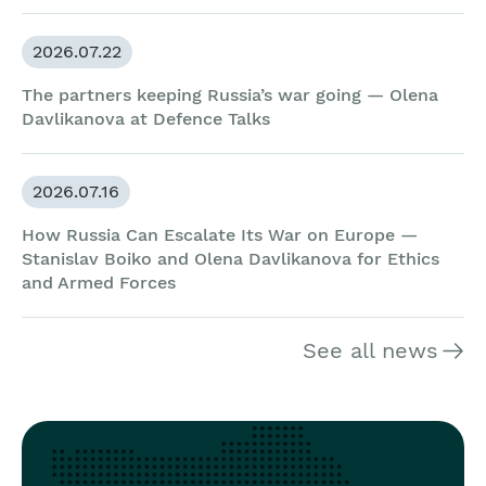
2026.07.22
The partners keeping Russia’s war going — Olena
Davlikanova at Defence Talks
2026.07.16
How Russia Can Escalate Its War on Europe —
Stanislav Boiko and Olena Davlikanova for Ethics
and Armed Forces
See all news