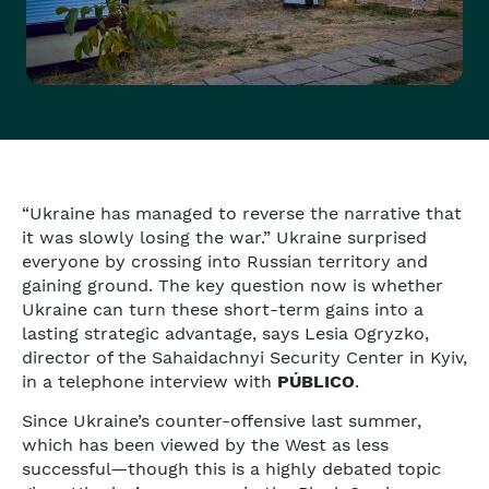
“Ukraine has managed to reverse the narrative that
it was slowly losing the war.” Ukraine surprised
everyone by crossing into Russian territory and
gaining ground. The key question now is whether
Ukraine can turn these short-term gains into a
lasting strategic advantage, says Lesia Ogryzko,
director of the Sahaidachnyi Security Center in Kyiv,
in a telephone interview with
PÚBLICO
.
Since Ukraine’s counter-offensive last summer,
which has been viewed by the West as less
successful—though this is a highly debated topic