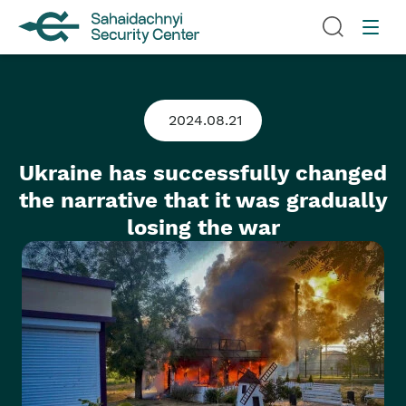
2024.08.21
Ukraine has successfully changed
the narrative that it was gradually
losing the war