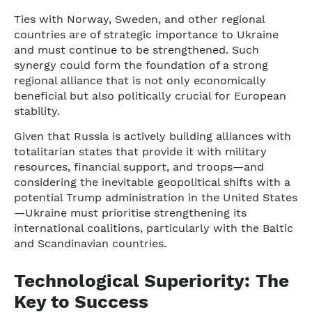
Ties with Norway, Sweden, and other regional
countries are of strategic importance to Ukraine
and must continue to be strengthened. Such
synergy could form the foundation of a strong
regional alliance that is not only economically
beneficial but also politically crucial for European
stability.
Given that Russia is actively building alliances with
totalitarian states that provide it with military
resources, financial support, and troops—and
considering the inevitable geopolitical shifts with a
potential Trump administration in the United States
—Ukraine must prioritise strengthening its
international coalitions, particularly with the Baltic
and Scandinavian countries.
Technological Superiority: The
Key to Success