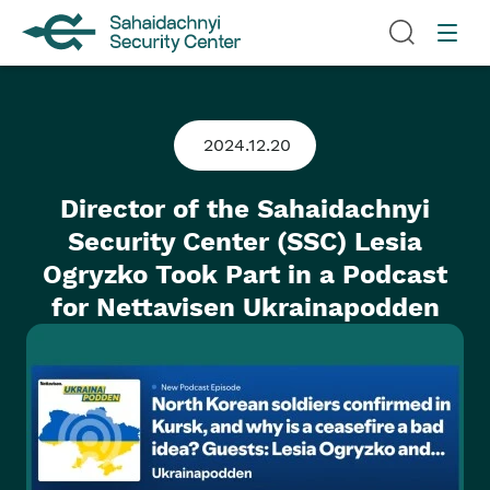
2024.12.20
Director of the Sahaidachnyi
Security Center (SSC) Lesia
Ogryzko Took Part in a Podcast
for Nettavisen Ukrainapodden