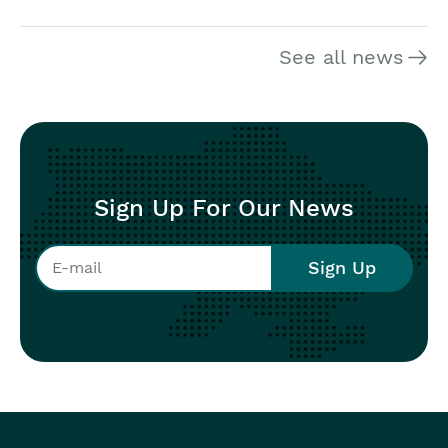
See all news
Sign Up For Our News