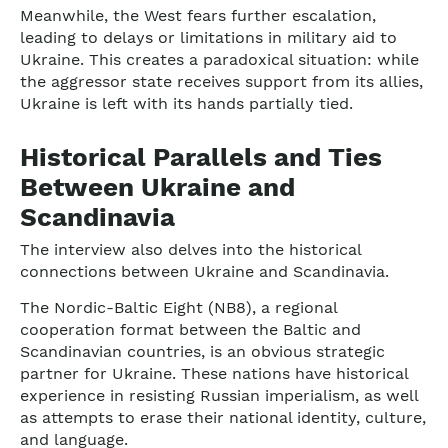
Meanwhile, the West fears further escalation,
leading to delays or limitations in military aid to
Ukraine. This creates a paradoxical situation: while
the aggressor state receives support from its allies,
Ukraine is left with its hands partially tied.
Historical Parallels and Ties
Between Ukraine and
Scandinavia
The interview also delves into the historical
connections between Ukraine and Scandinavia.
The Nordic-Baltic Eight (NB8), a regional
cooperation format between the Baltic and
Scandinavian countries, is an obvious strategic
partner for Ukraine. These nations have historical
experience in resisting Russian imperialism, as well
as attempts to erase their national identity, culture,
and language.