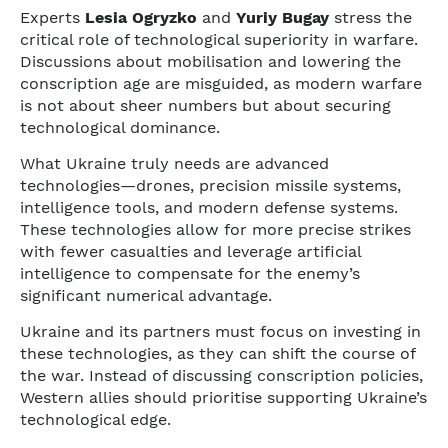
Experts
Lesia Ogryzko
and
Yuriy Bugay
stress the
critical role of technological superiority in warfare.
Discussions about mobilisation and lowering the
conscription age are misguided, as modern warfare
is not about sheer numbers but about securing
technological dominance.
What Ukraine truly needs are advanced
technologies—drones, precision missile systems,
intelligence tools, and modern defense systems.
These technologies allow for more precise strikes
with fewer casualties and leverage artificial
intelligence to compensate for the enemy’s
significant numerical advantage.
Ukraine and its partners must focus on investing in
these technologies, as they can shift the course of
the war. Instead of discussing conscription policies,
Western allies should prioritise supporting Ukraine’s
technological edge.