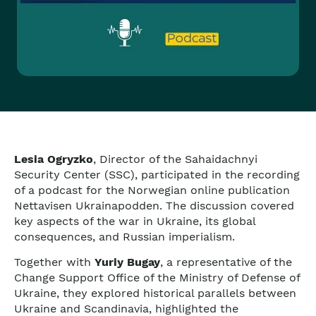
Lesia Ogryzko
, Director of the Sahaidachnyi
Security Center (SSC), participated in the recording
of a podcast for the Norwegian online publication
Nettavisen Ukrainapodden. The discussion covered
key aspects of the war in Ukraine, its global
consequences, and Russian imperialism.
Together with
Yuriy Bugay
, a representative of the
Change Support Office of the Ministry of Defense of
Ukraine, they explored historical parallels between
Ukraine and Scandinavia, highlighted the