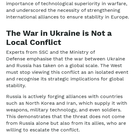
importance of technological superiority in warfare,
and underscored the necessity of strengthening
international alliances to ensure stability in Europe.
The War in Ukraine is Not a
Local Conflict
Experts from SSC and the Ministry of
Defense emphasise that the war between Ukraine
and Russia has taken on a global scale. The West
must stop viewing this conflict as an isolated event
and recognise its strategic implications for global
stability.
Russia is actively forging alliances with countries
such as North Korea and Iran, which supply it with
weapons, military technology, and even soldiers.
This demonstrates that the threat does not come
from Russia alone but also from its allies, who are
willing to escalate the conflict.