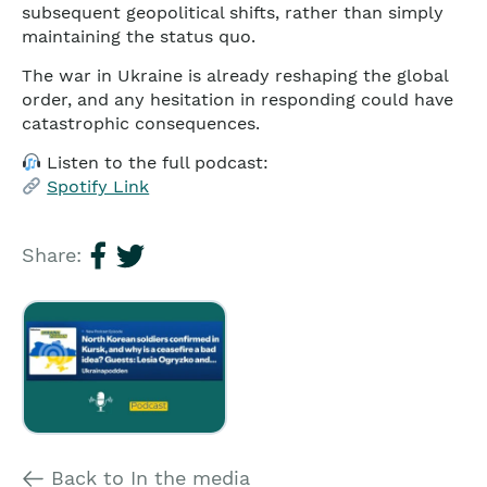
subsequent geopolitical shifts, rather than simply
maintaining the status quo.
The war in Ukraine is already reshaping the global
order, and any hesitation in responding could have
catastrophic consequences.
Listen to the full podcast:
Spotify Link
Share:
Back to In the media