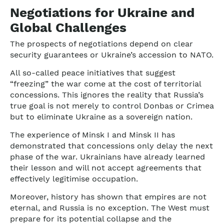
Negotiations for Ukraine and
Global Challenges
The prospects of negotiations depend on clear
security guarantees or Ukraine’s accession to NATO.
All so-called peace initiatives that suggest
“freezing” the war come at the cost of territorial
concessions. This ignores the reality that Russia’s
true goal is not merely to control Donbas or Crimea
but to eliminate Ukraine as a sovereign nation.
The experience of Minsk I and Minsk II has
demonstrated that concessions only delay the next
phase of the war. Ukrainians have already learned
their lesson and will not accept agreements that
effectively legitimise occupation.
Moreover, history has shown that empires are not
eternal, and Russia is no exception. The West must
prepare for its potential collapse and the