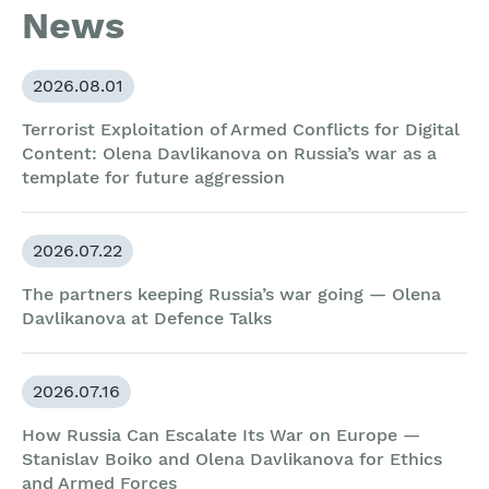
News
2026.08.01
Terrorist Exploitation of Armed Conflicts for Digital
Content: Olena Davlikanova on Russia’s war as a
template for future aggression
2026.07.22
The partners keeping Russia’s war going — Olena
Davlikanova at Defence Talks
2026.07.16
How Russia Can Escalate Its War on Europe —
Stanislav Boiko and Olena Davlikanova for Ethics
and Armed Forces