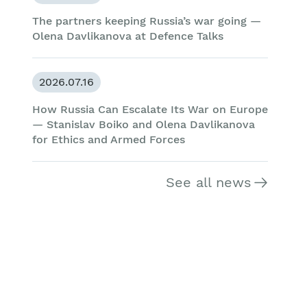
The partners keeping Russia’s war going —
Olena Davlikanova at Defence Talks
2026.07.16
How Russia Can Escalate Its War on Europe
— Stanislav Boiko and Olena Davlikanova
for Ethics and Armed Forces
See all news