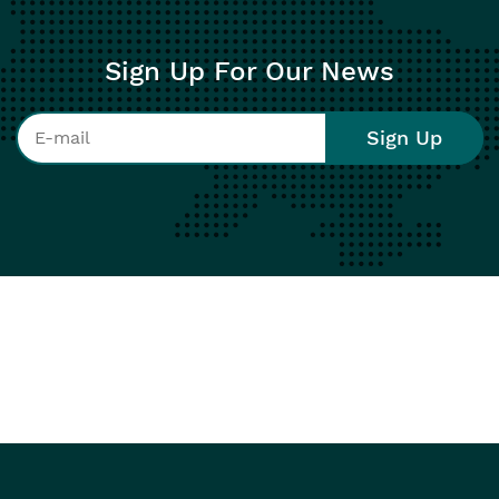
Sign Up For Our News