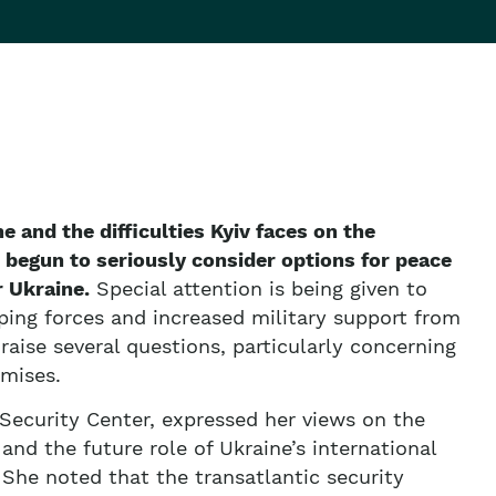
ne and the difficulties Kyiv faces on the
 begun to seriously consider options for peace
 Ukraine.
Special attention is being given to
ing forces and increased military support from
aise several questions, particularly concerning
omises.
 Security Center, expressed her views on the
 and the future role of Ukraine’s international
 She noted that the transatlantic security