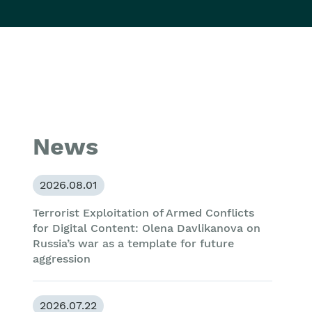
News
2026.08.01
Terrorist Exploitation of Armed Conflicts
for Digital Content: Olena Davlikanova on
Russia’s war as a template for future
aggression
2026.07.22