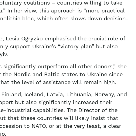
oluntary coalitions – countries willing to take
a.” In her view, this approach is “more practical
nolithic bloc, which often slows down decision-
e, Lesia Ogryzko emphasised the crucial role of
nly support Ukraine’s “victory plan” but also
yiv.
 significantly outperform all other donors,” she
by the Nordic and Baltic states to Ukraine since
hat the level of assistance will remain high.
 Finland, Iceland, Latvia, Lithuania, Norway, and
port but also significantly increased their
e-industrial capabilities. The Director of the
 that these countries will likely insist that
cession to NATO, or at the very least, a clear
ip.