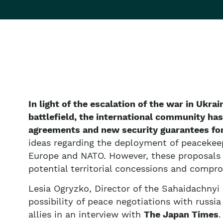
In light of the escalation of the war in Ukrai
battlefield, the international community has
agreements and new security guarantees for
ideas regarding the deployment of peacekeep
Europe and NATO. However, these proposals r
potential territorial concessions and compr
Lesia Ogryzko, Director of the Sahaidachnyi
possibility of peace negotiations with russia
allies in an interview with
The Japan Times
.