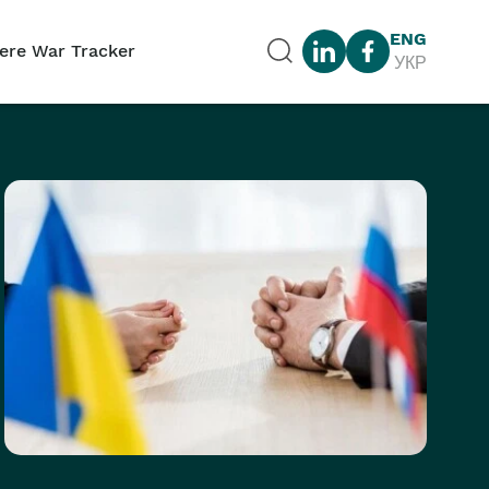
ENG
ere War Tracker
УКР