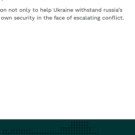
on not only to help Ukraine withstand russia’s
own security in the face of escalating conflict.