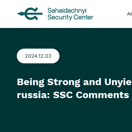
A
2024.12.03
Being Strong and Unyi
russia: SSC Comments 