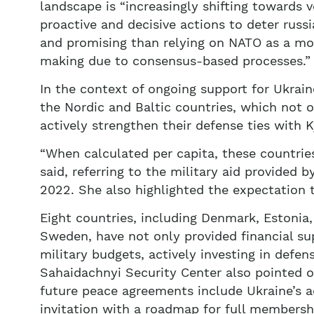
landscape is “increasingly shifting towards v
proactive and decisive actions to deter russi
and promising than relying on NATO as a mo
making due to consensus-based processes.”
In the context of ongoing support for Ukrain
the Nordic and Baltic countries, which not o
actively strengthen their defense ties with K
“When calculated per capita, these countries
said, referring to the military aid provided 
2022. She also highlighted the expectation t
Eight countries, including Denmark, Estonia,
Sweden, have not only provided financial sup
military budgets, actively investing in defens
Sahaidachnyi Security Center also pointed out
future peace agreements include Ukraine’s ac
invitation with a roadmap for full membersh