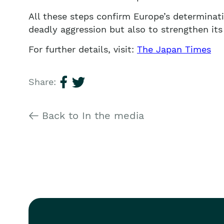
All these steps confirm Europe’s determinati
deadly aggression but also to strengthen its 
For further details, visit:
The Japan Times
Share:
Back to In the media