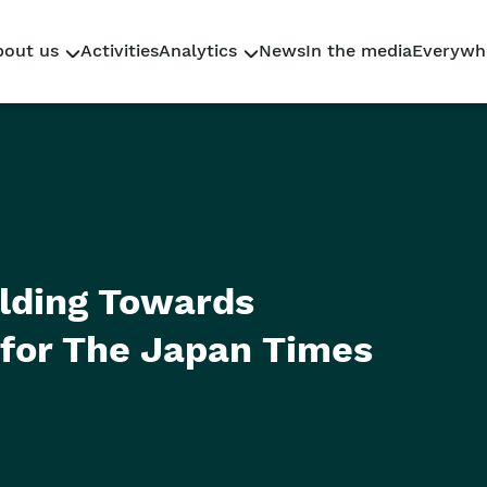
bout us
Activities
Analytics
News
In the media
Everywh
Who We Are
Research
Why Sahaidachnyi
Policy Briefs
Our team
Reporting
elding Towards
for The Japan Times