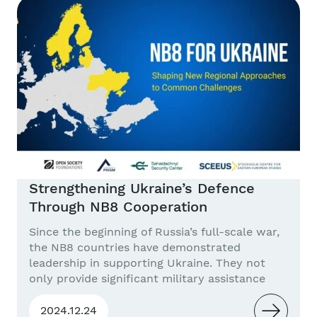
Statement The current EU defense capability...
Strengthening Ukraine’s Defence
Through NB8 Cooperation
Since the beginning of Russia’s full-scale war,
the NB8 countries have demonstrated
leadership in supporting Ukraine. They not
only provide significant military assistance
proportional to their GDP but also develop
new models of sustainable cooperation in
2024.12.24