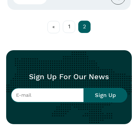
political, military, and security spheres –
crucial for our fight for sovereignty and peace.
The unwavering support for Ukraine...
1
2
«
Sign Up For Our News