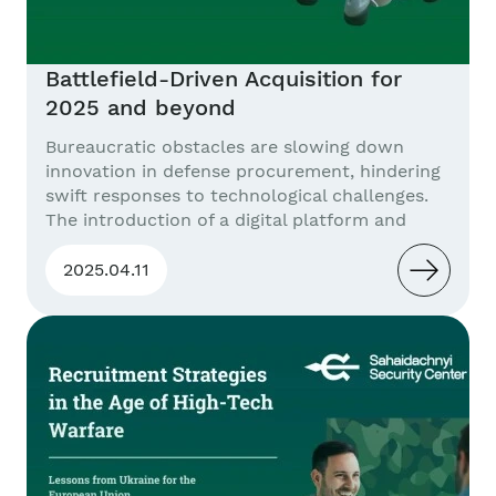
Battlefield-Driven Acquisition for
2025 and beyond
Bureaucratic obstacles are slowing down
innovation in defense procurement, hindering
swift responses to technological challenges.
The introduction of a digital platform and
integrated training models would facilitate
more efficient resource delivery and better
2025.04.11
prepare personnel for the complex
management of combat systems. Problem
Statement In the modern era of warfare, the
most valuable procurement asset...