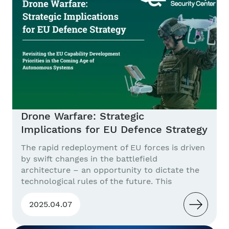
drones in three...
Drone Warfare: Strategic
Implications for EU Defence Strategy
The rapid redeployment of EU forces is driven
by swift changes in the battlefield
architecture – an opportunity to dictate the
technological rules of the future. This
publication describes how the innovative
practices of Ukrainian troops and artificial
2025.04.07
intelligence are bringing the era of
autonomous kill-web armies closer. Problem